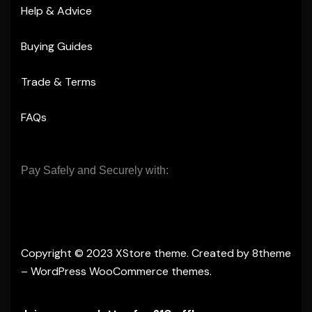
Help & Advice
Buying Guides
Trade & Terms
FAQs
Pay Safely and Securely with:
Copyright © 2023
XStore theme
. Created by 8theme
–
WordPress WooCommerce themes
.