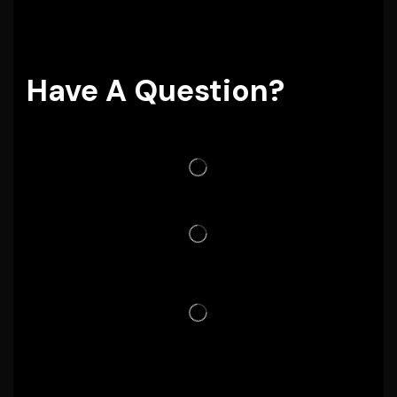
Have A Question?