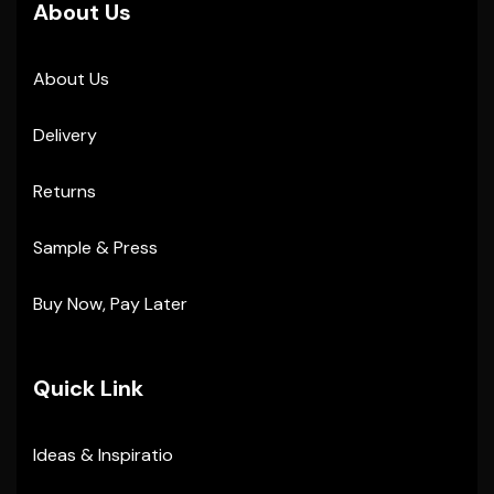
About Us
About Us
Delivery
Returns
Sample & Press
Buy Now, Pay Later
Quick Link
Ideas & Inspiratio