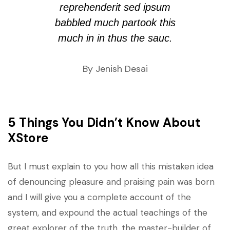
reprehenderit sed ipsum
babbled much partook this
much in in thus the sauc.
By Jenish Desai
5 Things You Didn’t Know About
XStore
But I must explain to you how all this mistaken idea
of denouncing pleasure and praising pain was born
and I will give you a complete account of the
system, and expound the actual teachings of the
great explorer of the truth, the master-builder of