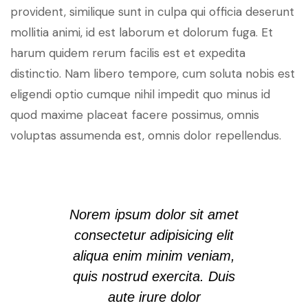
provident, similique sunt in culpa qui officia deserunt
mollitia animi, id est laborum et dolorum fuga. Et
harum quidem rerum facilis est et expedita
distinctio. Nam libero tempore, cum soluta nobis est
eligendi optio cumque nihil impedit quo minus id
quod maxime placeat facere possimus, omnis
voluptas assumenda est, omnis dolor repellendus.
Norem ipsum dolor sit amet
consectetur adipisicing elit
aliqua enim minim veniam,
quis nostrud exercita. Duis
aute irure dolor