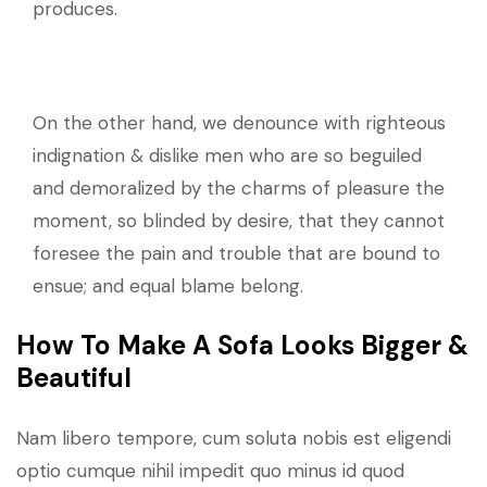
produces.
On the other hand, we denounce with righteous
indignation & dislike men who are so beguiled
and demoralized by the charms of pleasure the
moment, so blinded by desire, that they cannot
foresee the pain and trouble that are bound to
ensue; and equal blame belong.
How To Make A Sofa Looks Bigger &
Beautiful
Nam libero tempore, cum soluta nobis est eligendi
optio cumque nihil impedit quo minus id quod