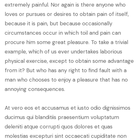
extremely painful. Nor again is there anyone who
loves or pursues or desires to obtain pain of itself,
because it is pain, but because occasionally
circumstances occur in which toil and pain can
procure him some great pleasure. To take a trivial
example, which of us ever undertakes laborious
physical exercise, except to obtain some advantage
from it? But who has any right to find fault with a
man who chooses to enjoy a pleasure that has no
annoying consequences.
At vero eos et accusamus et iusto odio dignissimos
ducimus qui blanditiis praesentium voluptatum
deleniti atque corrupti quos dolores et quas
molestias excepturi sint occaecati cupiditate non