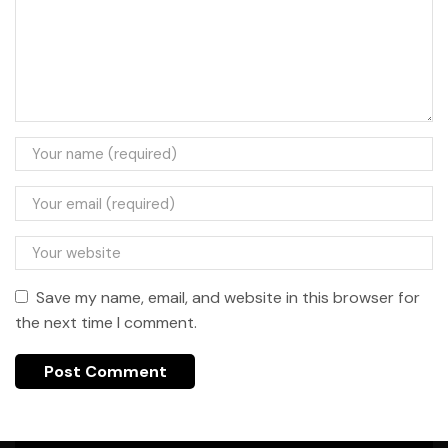
Save my name, email, and website in this browser for
the next time I comment.