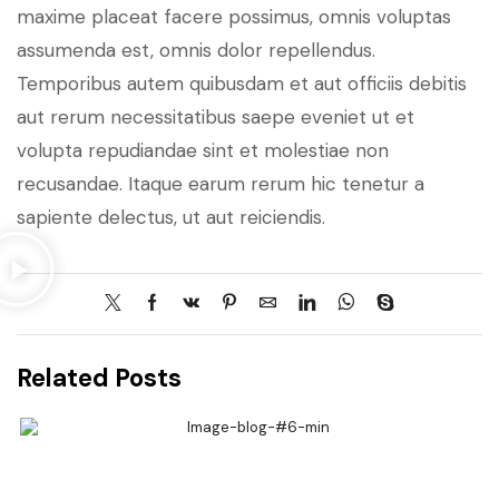
maxime placeat facere possimus, omnis voluptas
assumenda est, omnis dolor repellendus.
Temporibus autem quibusdam et aut officiis debitis
aut rerum necessitatibus saepe eveniet ut et
volupta repudiandae sint et molestiae non
recusandae. Itaque earum rerum hic tenetur a
sapiente delectus, ut aut reiciendis.
Related Posts