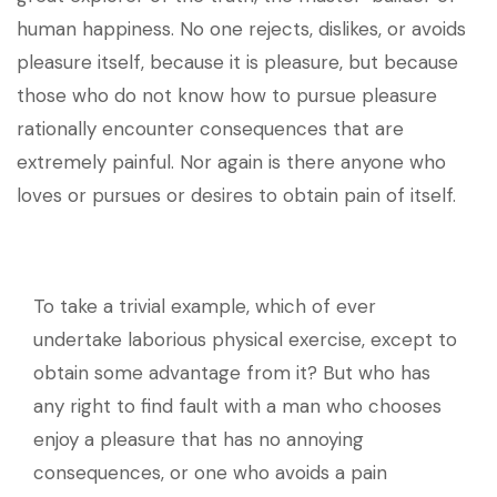
human happiness. No one rejects, dislikes, or avoids
pleasure itself, because it is pleasure, but because
those who do not know how to pursue pleasure
rationally encounter consequences that are
extremely painful. Nor again is there anyone who
loves or pursues or desires to obtain pain of itself.
To take a trivial example, which of ever
undertake laborious physical exercise, except to
obtain some advantage from it? But who has
any right to find fault with a man who chooses
enjoy a pleasure that has no annoying
consequences, or one who avoids a pain