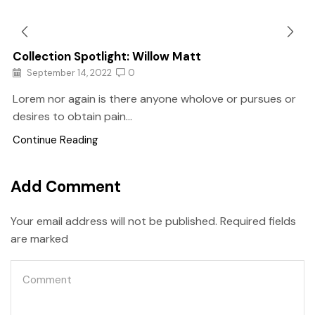
Collection Spotlight: Willow Matt
September 14, 2022
0
Lorem nor again is there anyone wholove or pursues or
desires to obtain pain...
Continue Reading
Add Comment
Your email address will not be published. Required fields
are marked