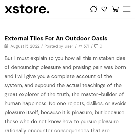
Get the look
External Tiles For An Outdoor Oasis
August 15, 2022
/
Posted by
user
/
571
/
0
But I must explain to you how all this mistaken idea
of denouncing pleasure and praising pain was born
and I will give you a complete account of the
system, and expound the actual teachings of the
great explorer of the truth, the master-builder of
human happiness. No one rejects, dislikes, or avoids
pleasure itself, because it is pleasure, but because
those who do not know how to pursue pleasure
rationally encounter consequences that are