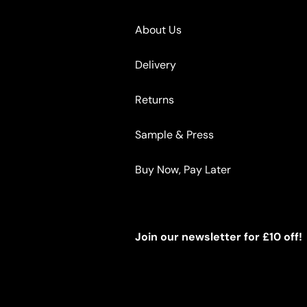
About Us
Delivery
Returns
Sample & Press
Buy Now, Pay Later
Join our newsletter for £10 off!