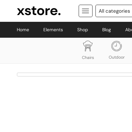
Home
Elements
Shop
Blog
Ab
Outdoor
Chairs