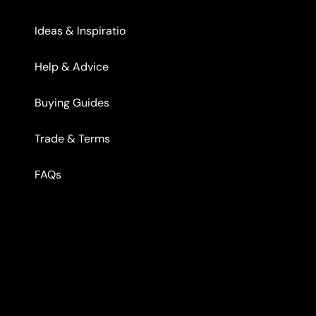
Ideas & Inspiratio
Help & Advice
Buying Guides
Trade & Terms
FAQs