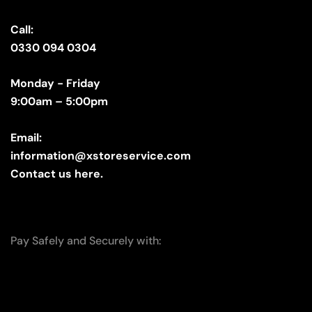
Call:
0330 094 0304
Monday - Friday
9:00am – 5:00pm
Email:
information@xstoreservice.com
Contact us here.
Pay Safely and Securely with: