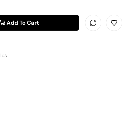
Add To Cart
les