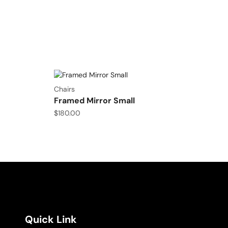
Chairs
Framed Mirror Small
$
180.00
Quick Link