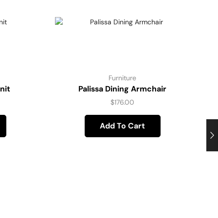
Furniture
nit
Palissa Dining Armchair
$
176.00
Add To Cart