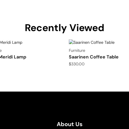
Recently Viewed
e
Furniture
Meridi Lamp
Saarinen Coffee Table
$
330.00
About Us