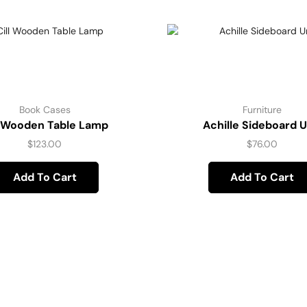
Book Cases
Furniture
l Wooden Table Lamp
Achille Sideboard U
$
123.00
$
76.00
Add To Cart
Add To Cart