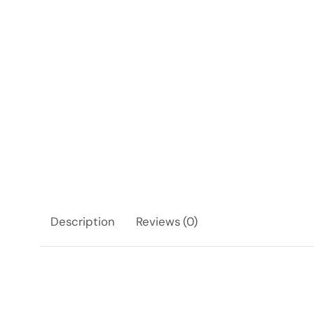
Description
Reviews (0)