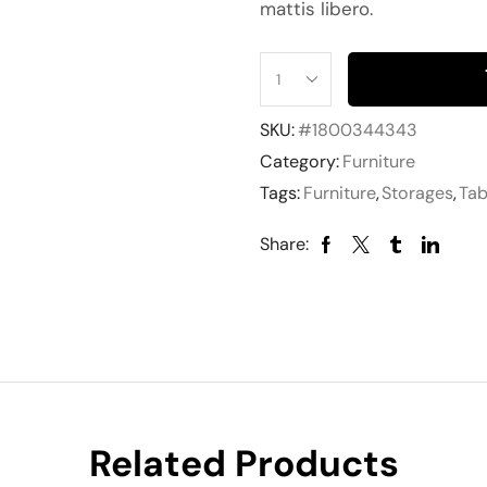
mattis libero.
SKU:
#1800344343
Category:
Furniture
Tags:
Furniture
,
Storages
,
Tab
Share:
Related Products