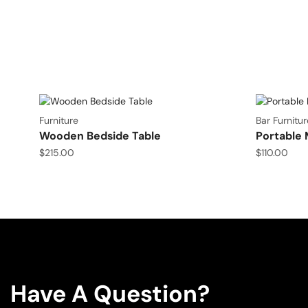
Furniture
Bar Furnitur
Wooden Bedside Table
Portable 
$
215.00
$
110.00
Have A Question?