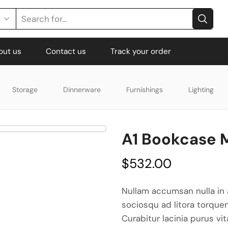
out us
Contact us
Track your order
Storage
Dinnerware
Furnishings
Lighting
A1 Bookcase
$
532.00
Nullam accumsan nulla in 
sociosqu ad litora torque
Curabitur lacinia purus vi