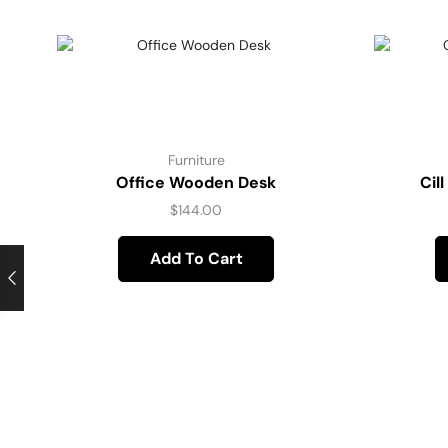
Furniture
Office Wooden Desk
Cil
$
144.00
Add To Cart