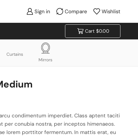
Sign in
Compare
Wishlist
Cart
$
0.00
Curtains
Mirrors
 Medium
arcu condimentum imperdiet. Class aptent taciti
nt per conubia nostra, per inceptos himenaeos.
tae lorem porttitor fermentum. In mattis erat, eu